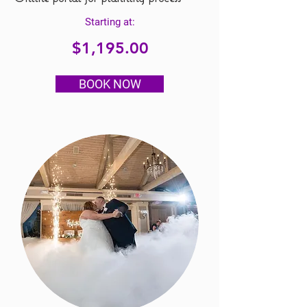
Starting at:
$1,195.00
BOOK NOW