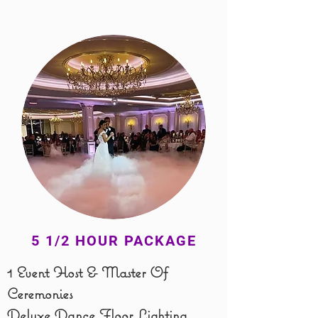
5 1/2 HOUR PACKAGE
1 Event Host & Master Of
Ceremonies
​Deluxe
Dance Floor Lighting