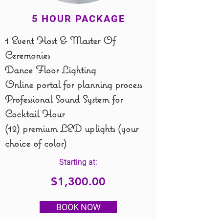
5 HOUR PACKAGE
1 Event Host & Master Of
Ceremonies
Dance Floor Lighting
Online portal for planning process
Professional Sound System for
Cocktail Hour
(12) premium LED uplights (your
choice of color)
Starting at:
$1,300.00
BOOK NOW