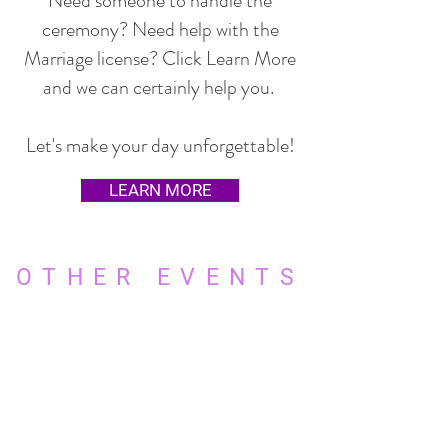
Need someone to handle the
ceremony? Need help with the
Marriage license? Click Learn More
and we can certainly help you.
Let's make your day unforgettable!
LEARN MORE
OTHER EVENTS
WE DO MORE THAN JUST
WEDDINGS
Quinceanera's
Sweet 16's