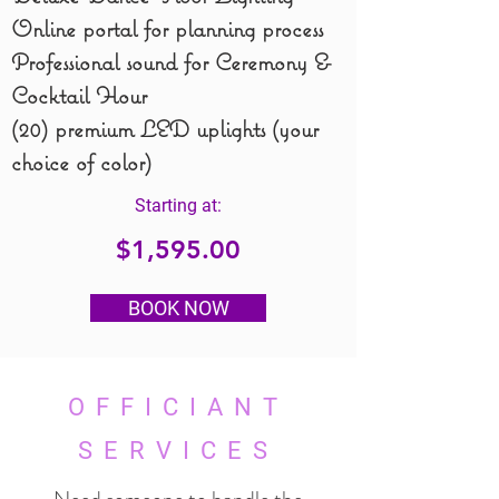
Online portal for planning process
Professional
sound for Ceremony &
Cocktail Hour
(20) premium LED u
plights (your
choice of color)
Starting at:
$1,595.00
BOOK NOW
OFFICIANT
SERVICES