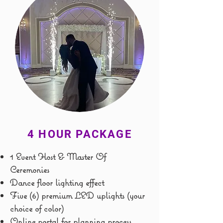
4 HOUR PACKAGE
1 Event Host & Master Of
Ceremonies
Dance floor lighting effect
Five (6) premium LED uplights (your
choice of color)
Online portal for planning process