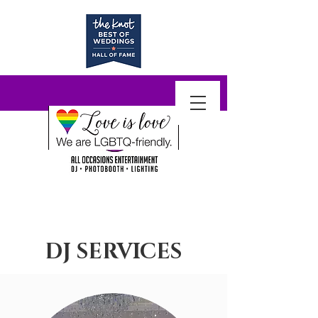
DJ SERVICES