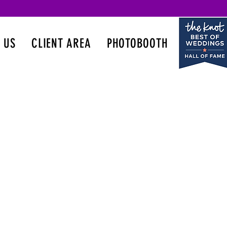
 US
CLIENT AREA
PHOTOBOOTH