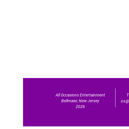
All Occasions Entertainment
T
Bellmawr, New Jersey
es@
2026