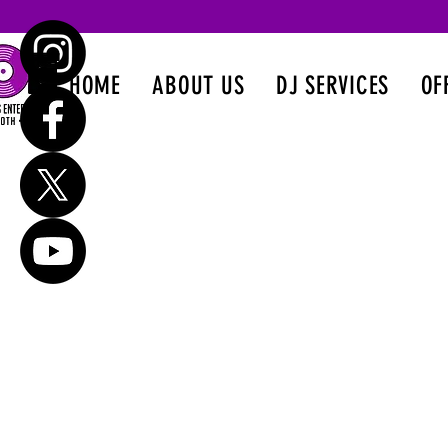
HOME
ABOUT US
DJ SERVICES
OF