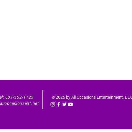
el: 609-352-1125
© 2026 by All Occasions Entertainment
, LL
alloccasionsent.net