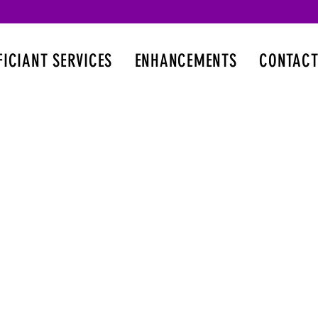
FICIANT SERVICES
ENHANCEMENTS
CONTACT